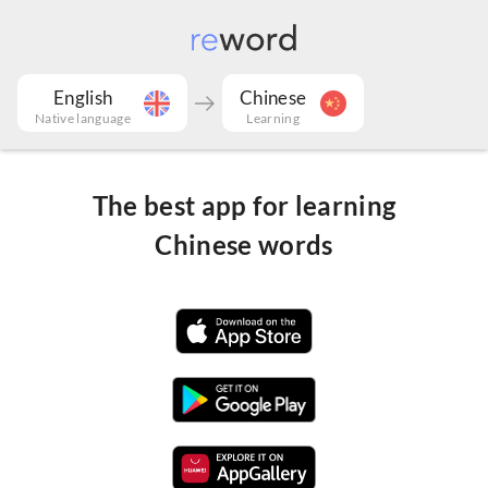
English
Chinese
Native language
Learning
The best app for learning
Chinese words