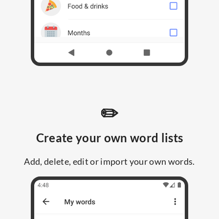
✏️
Create your own word lists
Add, delete, edit or import your own words.