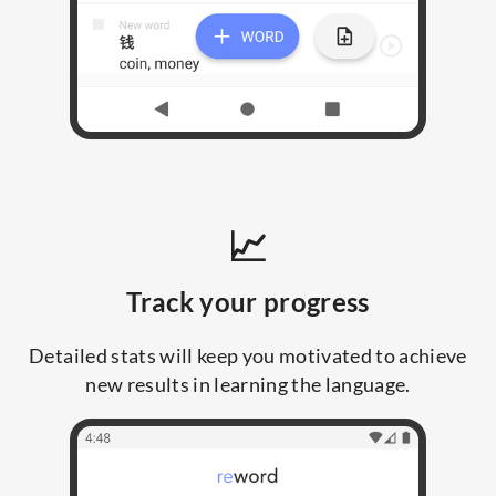
📈
Track your progress
Detailed stats will keep you motivated to achieve
new results in learning the language.