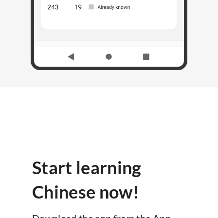
Start learning
Chinese now!
Download the app from the App