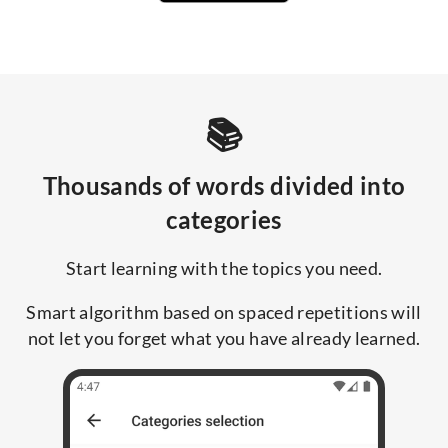
📚
Thousands of words divided into
categories
Start learning with the topics you need.
Smart algorithm based on spaced repetitions will
not let you forget what you have already learned.