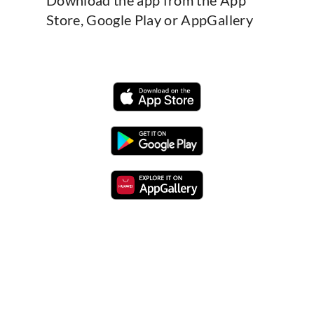
Store, Google Play or AppGallery