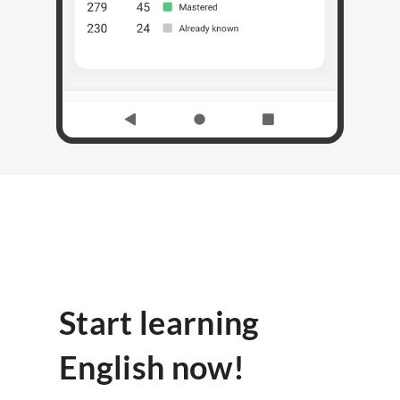
Start learning
English now!