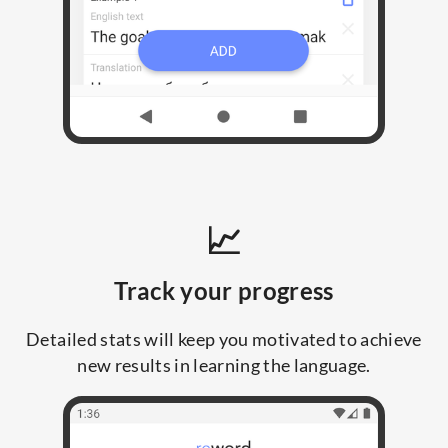
📈
Track your progress
Detailed stats will keep you motivated to achieve
new results in learning the language.