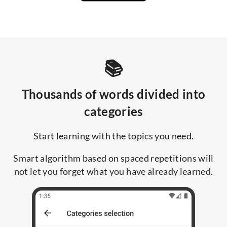
📚
Thousands of words divided into
categories
Start learning with the topics you need.
Smart algorithm based on spaced repetitions will
not let you forget what you have already learned.