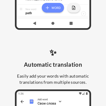
✨
Automatic translation
Easily add your words with automatic
translations from multiple sources.