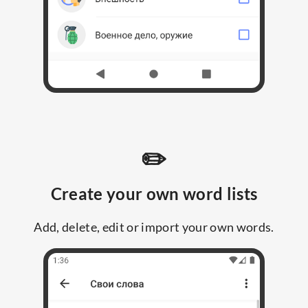
✏️
Create your own word lists
Add, delete, edit or import your own words.