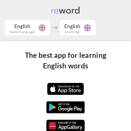
English
English
Native language
Learning
The best app for learning
English words