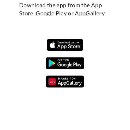
Download the app from the App
Store, Google Play or AppGallery