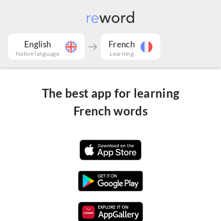
English
French
Native language
Learning
The best app for learning
French words