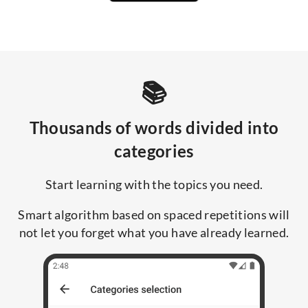
📚
Thousands of words divided into
categories
Start learning with the topics you need.
Smart algorithm based on spaced repetitions will
not let you forget what you have already learned.