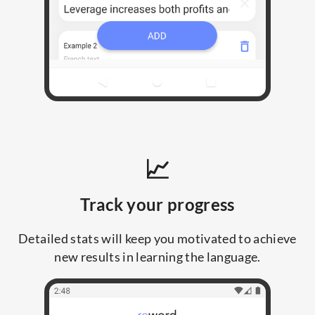
📈
Track your progress
Detailed stats will keep you motivated to achieve
new results in learning the language.