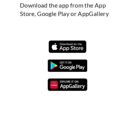
Download the app from the App
Store, Google Play or AppGallery