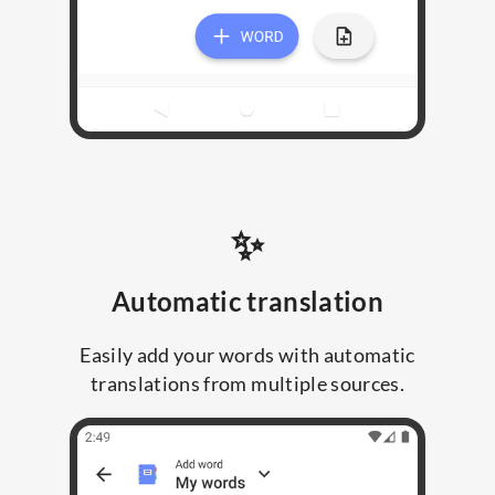
✨
Automatic translation
Easily add your words with automatic
translations from multiple sources.