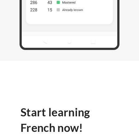
Start learning
French now!