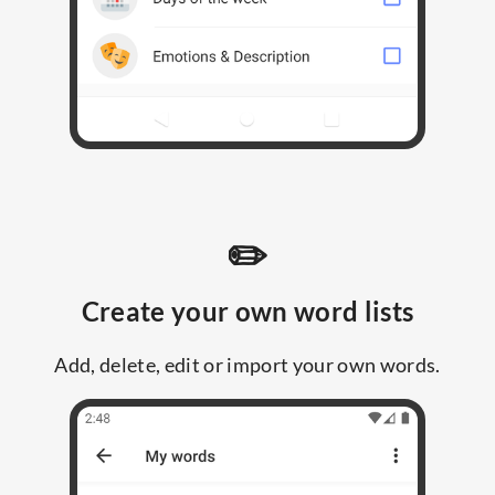
✏️
Create your own word lists
Add, delete, edit or import your own words.