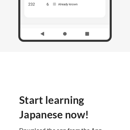
Start learning
Japanese now!
Download the app from the App