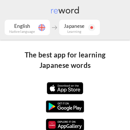
English
Japanese
Native language
Learning
The best app for learning
Japanese words