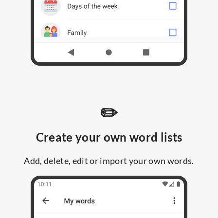
✏️
Create your own word lists
Add, delete, edit or import your own words.