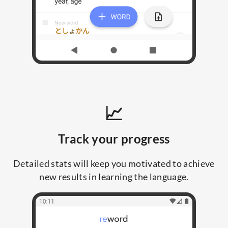
📈
Track your progress
Detailed stats will keep you motivated to achieve
new results in learning the language.