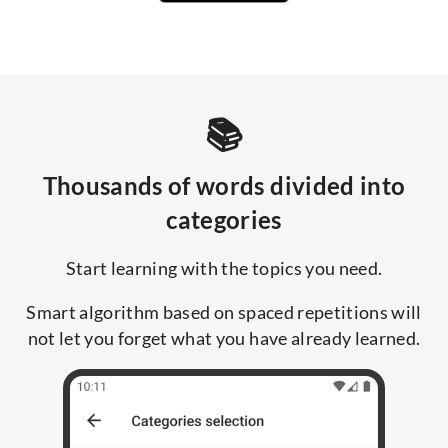
📚
Thousands of words divided into
categories
Start learning with the topics you need.
Smart algorithm based on spaced repetitions will
not let you forget what you have already learned.