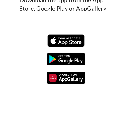
Store, Google Play or AppGallery